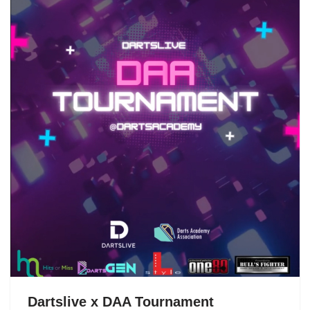
Dartslive x DAA Tournament