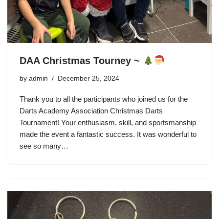
DAA Christmas Tourney ~
by
admin
December 25, 2024
Thank you to all the participants who joined us for the
Darts Academy Association Christmas Darts
Tournament! Your enthusiasm, skill, and sportsmanship
made the event a fantastic success. It was wonderful to
see so many…