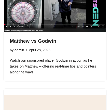
Matthew vs Godwin
by
admin
April 28, 2025
Watch our sponsored player Godwin in action as he
takes on Matthew – offering real-time tips and pointers
along the way!