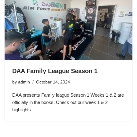
DAA Family League Season 1
by
admin
October 14, 2024
DAA presents Family league Season 1 Weeks 1 & 2 are
officially in the books. Check out our week 1 & 2
highlights