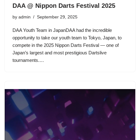
DAA @ Nippon Darts Festival 2025
by
admin
September 29, 2025
DAA Youth Team in JapanDAA had the incredible
opportunity to take our youth team to Tokyo, Japan, to
compete in the 2025 Nippon Darts Festival — one of
Japan’s largest and most prestigious Dartslive
tournaments.…