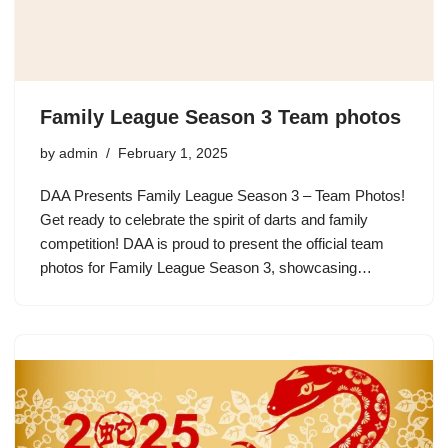
Family League Season 3 Team photos
by
admin
February 1, 2025
DAA Presents Family League Season 3 – Team Photos!
Get ready to celebrate the spirit of darts and family
competition! DAA is proud to present the official team
photos for Family League Season 3, showcasing…