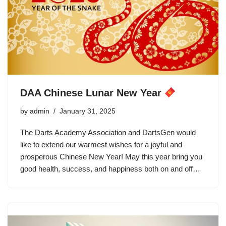
DAA Chinese Lunar New Year
by
admin
January 31, 2025
The Darts Academy Association and DartsGen would
like to extend our warmest wishes for a joyful and
prosperous Chinese New Year! May this year bring you
good health, success, and happiness both on and off…