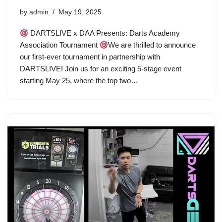
by
admin
May 19, 2025
DARTSLIVE x DAA Presents: Darts Academy
Association Tournament
We are thrilled to announce
our first-ever tournament in partnership with
DARTSLIVE! Join us for an exciting 5-stage event
starting May 25, where the top two…