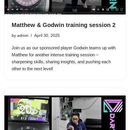
Matthew & Godwin training session 2
by
admin
April 30, 2025
Join us as our sponsored player Godwin teams up with
Matthew for another intense training session –
sharpening skills, sharing insights, and pushing each
other to the next level!