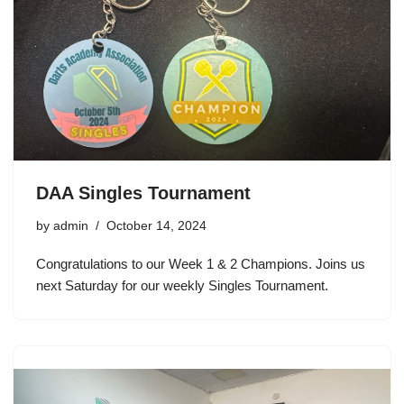
DAA Singles Tournament
by
admin
October 14, 2024
Congratulations to our Week 1 & 2 Champions. Joins us
next Saturday for our weekly Singles Tournament.